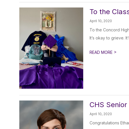
To the Clas
April 10, 2020
To the Concord High
It’s okay to grieve. It
>
READ MORE
CHS Senior 
April 10, 2020
Congratulations Etha