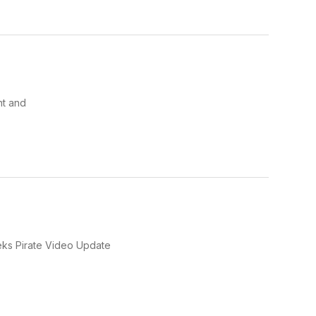
ht and
weeks Pirate Video Update