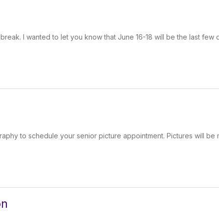
reak. I wanted to let you know that June 16-18 will be the last few 
aphy to schedule your senior picture appointment. Pictures will be
on