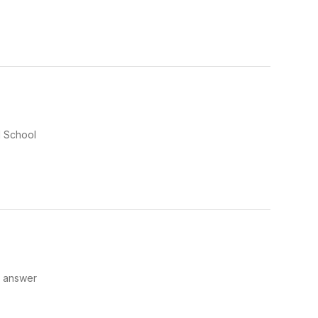
d School
o answer