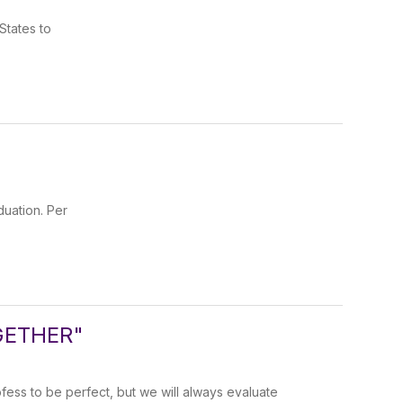
States to
uation. Per
GETHER"
ess to be perfect, but we will always evaluate