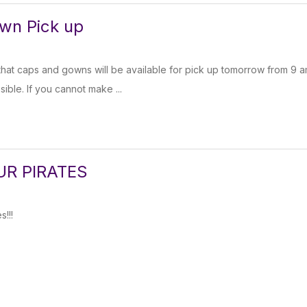
wn Pick up
hat caps and gowns will be available for pick up tomorrow from 9 
sible. If you cannot make ...
UR PIRATES
s!!!