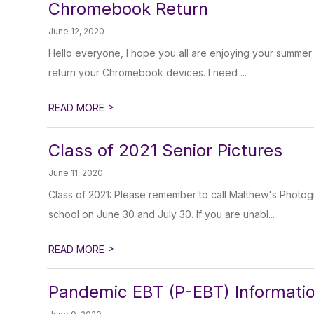
Chromebook Return
June 12, 2020
Hello everyone, I hope you all are enjoying your summer b
return your Chromebook devices. I need ...
>
READ MORE
Class of 2021 Senior Pictures
June 11, 2020
Class of 2021: Please remember to call Matthew's Photogr
school on June 30 and July 30. If you are unabl...
>
READ MORE
Pandemic EBT (P-EBT) Informati