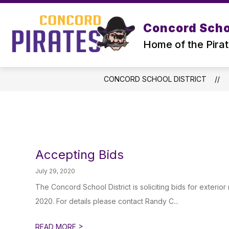
Skip
to
Show
content
Concord Schoo
SUPERINTENDENT
DISTRICT
submenu
Home of the Pira
for
Superintendent
CONCORD SCHOOL DISTRICT
Accepting Bids
July 29, 2020
The Concord School District is soliciting bids for exterio
2020. For details please contact Randy C...
>
READ MORE