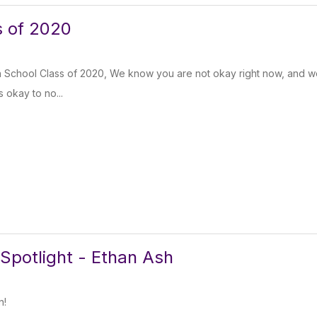
s of 2020
 School Class of 2020, We know you are not okay right now, and w
’s okay to no...
Spotlight - Ethan Ash
n!