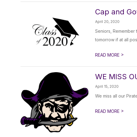
Cap and Go
April 20, 2020
Seniors, Remember t
tomorrow if at all pos
>
READ MORE
WE MISS O
April 15, 2020
We miss all our Pirate
>
READ MORE