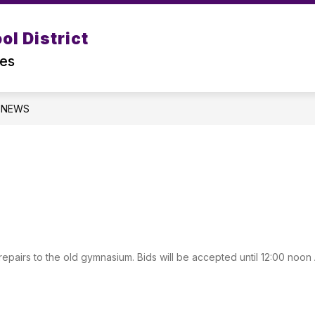
Show
Show
Show
l District
DEPARTMENTS
PROGRAMS
submenu
subm
submenu
for
for
tes
for
DISTRICT
Progr
Departments
NEWS
r repairs to the old gymnasium. Bids will be accepted until 12:00 noon