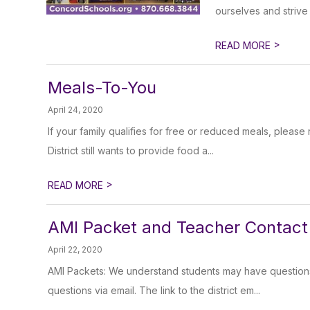
ourselves and strive 
>
READ MORE
Meals-To-You
April 24, 2020
If your family qualifies for free or reduced meals, plea
District still wants to provide food a...
>
READ MORE
AMI Packet and Teacher Contact 
April 22, 2020
AMI Packets: We understand students may have questions 
questions via email. The link to the district em...