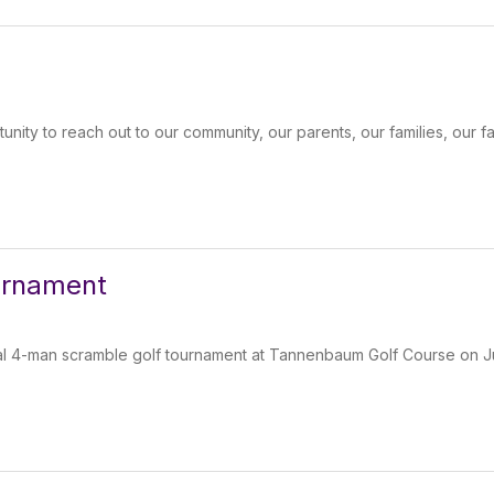
unity to reach out to our community, our parents, our families, our fa
ournament
ual 4-man scramble golf tournament at Tannenbaum Golf Course on Ju