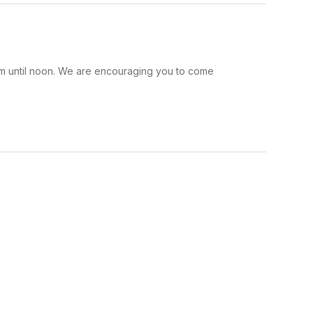
am until noon. We are encouraging you to come