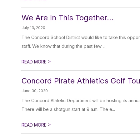
We Are In This Together...
July 13, 2020
The Concord School District would like to take this opport
staff. We know that during the past few ...
>
READ MORE
Concord Pirate Athletics Golf T
June 30, 2020
The Concord Athletic Department will be hosting its ann
There will be a shotgun start at 9 a.m. The e...
>
READ MORE