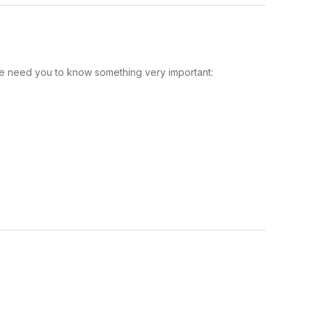
e need you to know something very important: