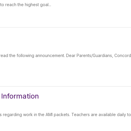
to reach the highest goal...
se read the following announcement. Dear Parents/Guardians, Concor
Information
regarding work in the AMI packets. Teachers are available daily t