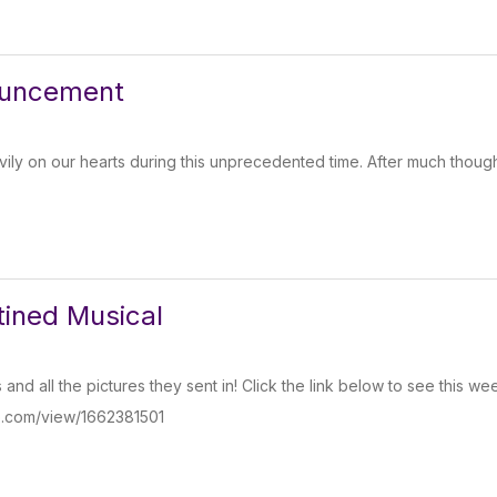
ouncement
ly on our hearts during this unprecedented time. After much thoug
ined Musical
s and all the pictures they sent in! Click the link below to see this 
o.com/view/1662381501