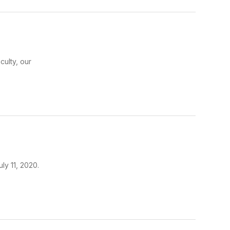
culty, our
ly 11, 2020.