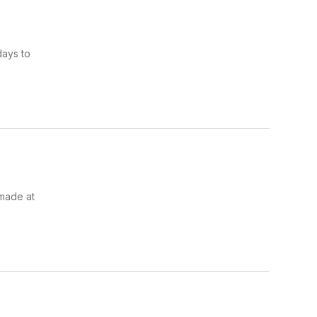
days to
 made at