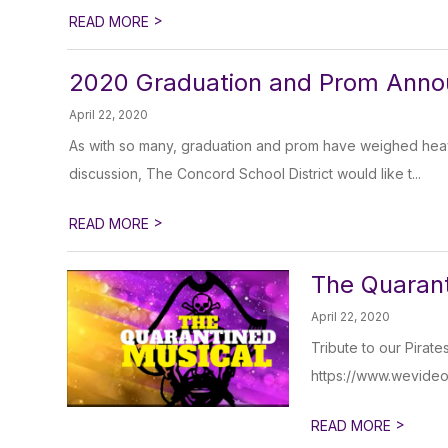
>
READ MORE
2020 Graduation and Prom Ann
April 22, 2020
As with so many, graduation and prom have weighed heavi
discussion, The Concord School District would like t...
>
READ MORE
The Quarant
April 22, 2020
Tribute to our Pirate
https://www.wevide
>
READ MORE