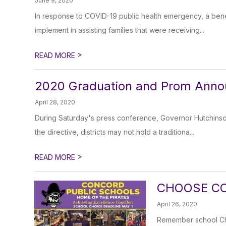
June 9, 2020
In response to COVID-19 public health emergency, a ben
implement in assisting families that were receiving...
>
READ MORE
2020 Graduation and Prom Ann
April 28, 2020
During Saturday's press conference, Governor Hutchins
the directive, districts may not hold a traditiona...
>
READ MORE
CHOOSE CO
April 26, 2020
Remember school Choi