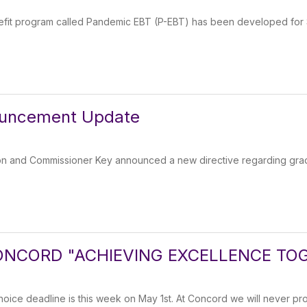
efit program called Pandemic EBT (P-EBT) has been developed for 
ouncement Update
on and Commissioner Key announced a new directive regarding grad
NCORD "ACHIEVING EXCELLENCE TO
ce deadline is this week on May 1st. At Concord we will never prof