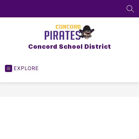
Skip
to
SEA
content
Concord School District
EXPLORE