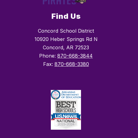
Find Us
Concord School District
10920 Heber Springs Rd N
Concord, AR 72523
Phone:
870-668-3844
Fax:
870-668-3380