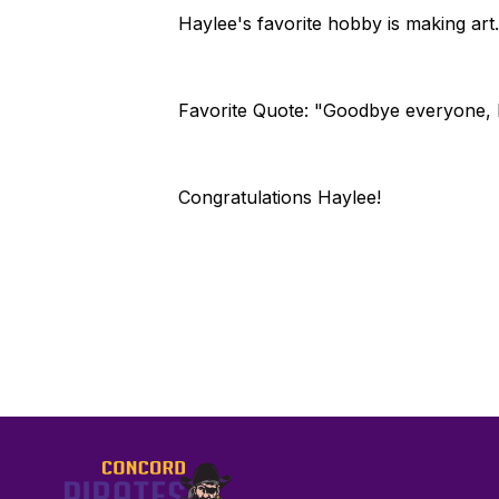
Haylee's favorite hobby is making art.
Favorite Quote: "Goodbye everyone, I'
Congratulations Haylee!