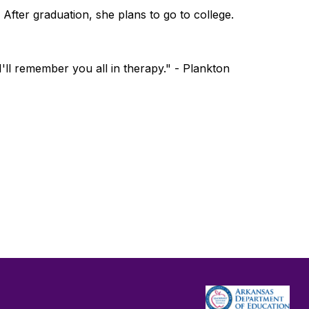
 After graduation, she plans to go to college.
ll remember you all in therapy." - Plankton