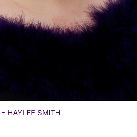
 - HAYLEE SMITH