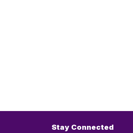
Stay Connected