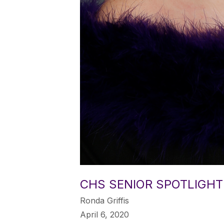
CHS SENIOR SPOTLIGHT
Ronda Griffis
April 6, 2020