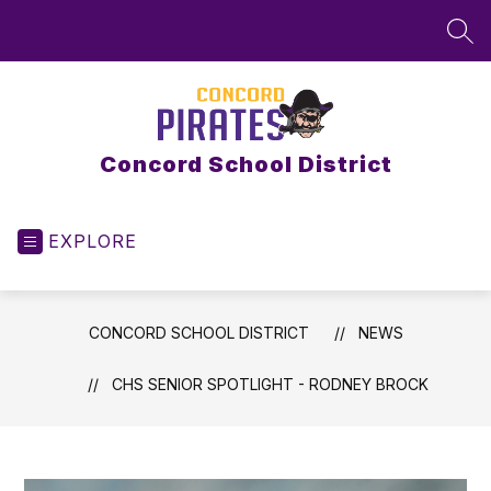
Skip
to
SEA
content
Concord School District
EXPLORE
CONCORD SCHOOL DISTRICT
NEWS
CHS SENIOR SPOTLIGHT - RODNEY BROCK