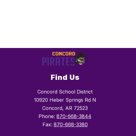
Find Us
Concord School District
10920 Heber Springs Rd N
Concord, AR 72523
Phone:
870-668-3844
Fax:
870-668-3380