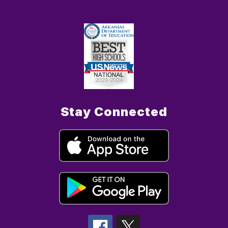
Stay Connected