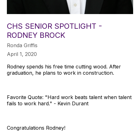
CHS SENIOR SPOTLIGHT -
RODNEY BROCK
Ronda Griffis
April 1, 2020
Rodney spends his free time cutting wood. After
graduation, he plans to work in construction.
Favorite Quote: "Hard work beats talent when talent
fails to work hard." - Kevin Durant
Congratulations Rodney!