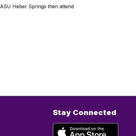
 at ASU Heber Springs then attend
Stay Connected