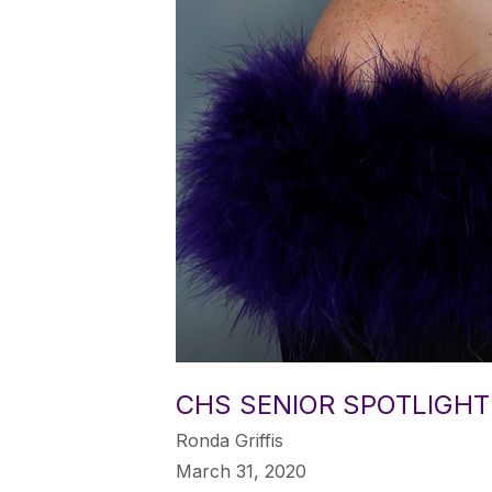
CHS SENIOR SPOTLIGHT
Ronda Griffis
March 31, 2020