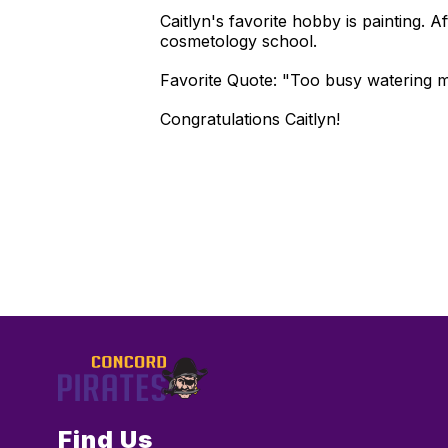
Caitlyn's favorite hobby is painting.
cosmetology school.
Favorite Quote: "Too busy watering my
Congratulations Caitlyn!
Find Us