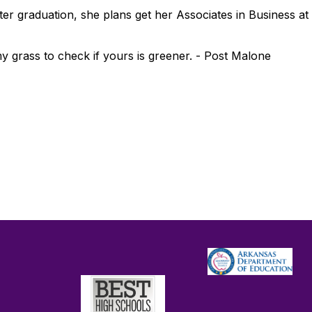
 After graduation, she plans get her Associates in Business
 grass to check if yours is greener. - Post Malone