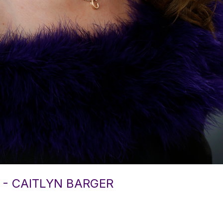
 - CAITLYN BARGER