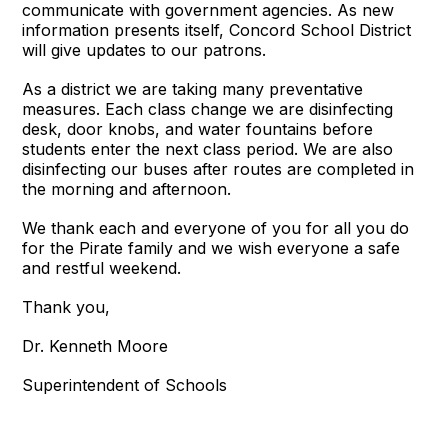
communicate with government agencies. As new
information presents itself, Concord School District
will give updates to our patrons.
As a district we are taking many preventative
measures. Each class change we are disinfecting
desk, door knobs, and water fountains before
students enter the next class period. We are also
disinfecting our buses after routes are completed in
the morning and afternoon.
We thank each and everyone of you for all you do
for the Pirate family and we wish everyone a safe
and restful weekend.
Thank you,
Dr. Kenneth Moore
Superintendent of Schools