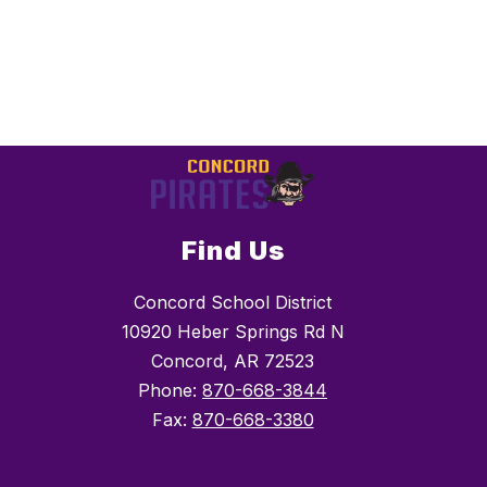
Find Us
Concord School District
10920 Heber Springs Rd N
Concord, AR 72523
Phone:
870-668-3844
Fax:
870-668-3380