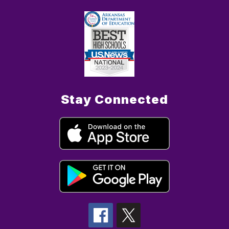
Stay Connected