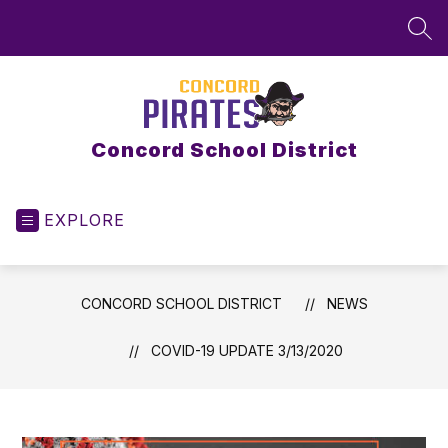
Skip
to
SEA
content
Concord School District
EXPLORE
CONCORD SCHOOL DISTRICT
NEWS
COVID-19 UPDATE 3/13/2020