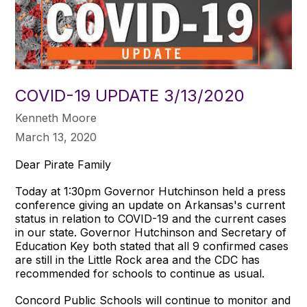
COVID-19 UPDATE 3/13/2020
Kenneth Moore
March 13, 2020
Dear Pirate Family
Today at 1:30pm Governor Hutchinson held a press
conference giving an update on Arkansas's current
status in relation to COVID-19 and the current cases
in our state. Governor Hutchinson and Secretary of
Education Key both stated that all 9 confirmed cases
are still in the Little Rock area and the CDC has
recommended for schools to continue as usual.
Concord Public Schools will continue to monitor and